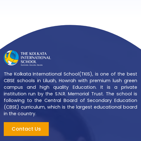
The Kolkata International School(TKIS), is one of the best
CBSE schools in Liluah, Howrah with premium lush green
campus and high quality Education. It is a private
institution run by the S.N.R. Memorial Trust. The school is
following to the Central Board of Secondary Education
(CBSE) curriculum, which is the largest educational board
in the country.
Contact Us