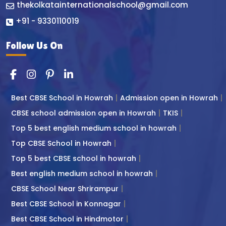
thekolkatainternationalschool@gmail.com
+91 - 9330110019
Follow Us On
Best CBSE School in Howrah
Admission open in Howrah
CBSE school admission open in Howrah
TKIS
Top 5 best english medium school in howrah
Top CBSE School in Howrah
Top 5 best CBSE school in howrah
Best english medium school in howrah
CBSE School Near Shrirampur
Best CBSE School in Konnagar
Best CBSE School in Hindmotor