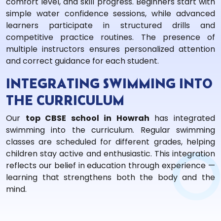
comfort level, and skill progress. Beginners start with
simple water confidence sessions, while advanced
learners participate in structured drills and
competitive practice routines. The presence of
multiple instructors ensures personalized attention
and correct guidance for each student.
INTEGRATING SWIMMING INTO
THE CURRICULUM
Our
top CBSE school in Howrah
has integrated
swimming into the curriculum. Regular swimming
classes are scheduled for different grades, helping
children stay active and enthusiastic. This integration
reflects our belief in education through experience —
learning that strengthens both the body and the
mind.