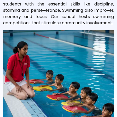
students with the essential skills like discipline,
stamina and perseverance. Swimming also improves
memory and focus. Our school hosts swimming
competitions that stimulate community involvement.