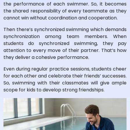
the performance of each swimmer. So, it becomes
the shared responsibility of every teammate as they
cannot win without coordination and cooperation.
Then there’s synchronized swimming which demands
synchronization among team members. When
students do synchronized swimming, they pay
attention to every move of their partner. That’s how
they deliver a cohesive performance.
Even during regular practice sessions, students cheer
for each other and celebrate their friends’ successes.
So, swimming with their classmates will give ample
scope for kids to develop strong friendships.