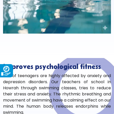
Improves psychological fitness
1.5% of teenagers are highly affected by anxiety and
depression disorders. Our teachers of
school in
Howrah through swimming classes, tries to reduce
their stress and anxiety. The rhythmic breathing and
movement of swimming have a calming effect on our
mind. The human body releases endorphins while
swimming.