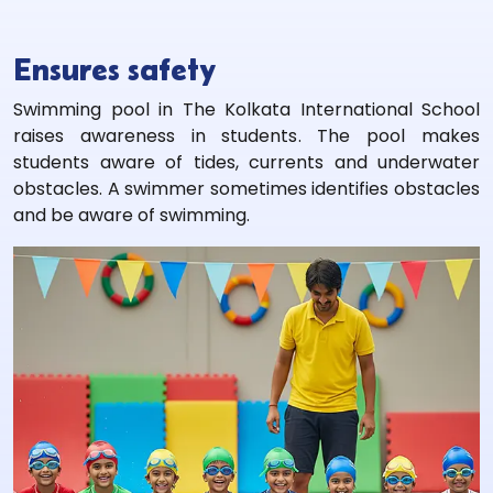
Ensures safety
Swimming pool in The Kolkata International School
raises awareness in students. The pool makes
students aware of tides, currents and underwater
obstacles. A swimmer sometimes identifies obstacles
and be aware of swimming.