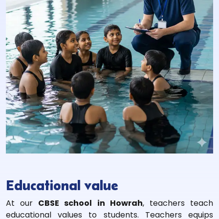
Educational value
At our
CBSE school in Howrah
, teachers teach
educational values to students. Teachers equips