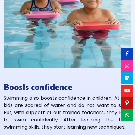
Boosts confidence
Swimming also boosts confidence in children. At first,
kids are scared of water and do not want to swim.
But, with support of our trained teachers, they learn
to swim confidently. After learning the basic
swimming skills, they start learning new techniques.