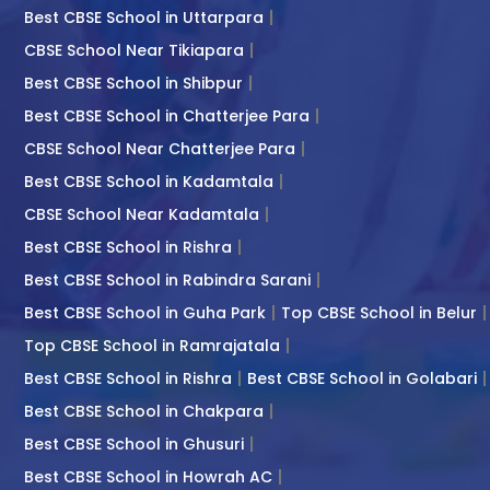
Best CBSE School in Uttarpara
CBSE School Near Tikiapara
Best CBSE School in Shibpur
Best CBSE School in Chatterjee Para
CBSE School Near Chatterjee Para
Best CBSE School in Kadamtala
CBSE School Near Kadamtala
Best CBSE School in Rishra
Best CBSE School in Rabindra Sarani
Best CBSE School in Guha Park
Top CBSE School in Belur
Top CBSE School in Ramrajatala
Best CBSE School in Rishra
Best CBSE School in Golabari
Best CBSE School in Chakpara
Best CBSE School in Ghusuri
Best CBSE School in Howrah AC