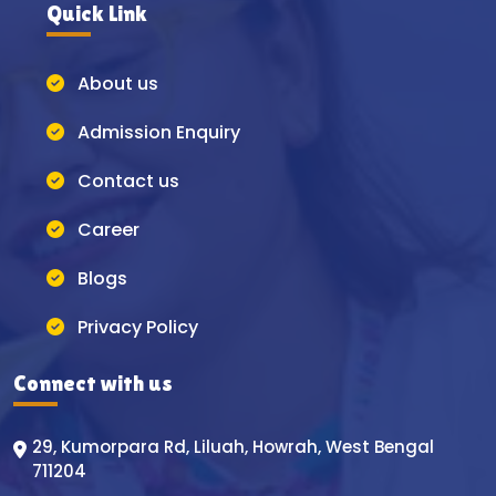
Quick Link
About us
Admission Enquiry
Contact us
Career
Blogs
Privacy Policy
Connect with us
29, Kumorpara Rd, Liluah, Howrah, West Bengal
711204