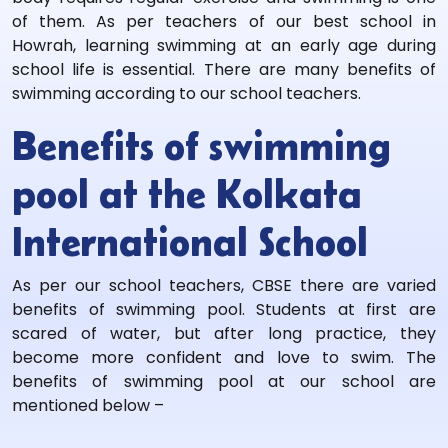
of them. As per teachers of our best school in
Howrah, learning swimming at an early age during
school life is essential. There are many benefits of
swimming according to our school teachers.
Benefits of swimming
pool at the Kolkata
International School
As per our school teachers, CBSE there are varied
benefits of swimming pool. Students at first are
scared of water, but after long practice, they
become more confident and love to swim. The
benefits of swimming pool at our school are
mentioned below –