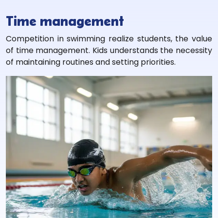
Time management
Competition in swimming realize students, the value
of time management. Kids understands the necessity
of maintaining routines and setting priorities.