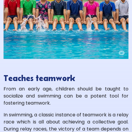
Teaches teamwork
From an early age, children should be taught to
socialize and swimming can be a potent tool for
fostering teamwork.
In swimming, a classic instance of teamwork is a relay
race which is all about achieving a collective goal.
During relay races, the victory of a team depends on