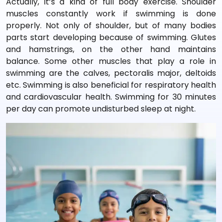
Actually, it’s a kind of full body exercise. Shoulder
muscles constantly work if swimming is done
properly. Not only of shoulder, but of many bodies
parts start developing because of swimming. Glutes
and hamstrings, on the other hand maintains
balance. Some other muscles that play a role in
swimming are the calves, pectoralis major, deltoids
etc. Swimming is also beneficial for respiratory health
and cardiovascular health. Swimming for 30 minutes
per day can promote undisturbed sleep at night.