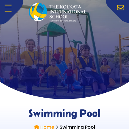
Menu
Swimming Pool
Home
Swimming Pool