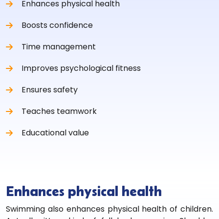
Enhances physical health
Boosts confidence
Time management
Improves psychological fitness
Ensures safety
Teaches teamwork
Educational value
Enhances physical health
Swimming also enhances physical health of children.