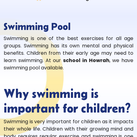
Swimming Pool
Swimming is one of the best exercises for all age
groups. Swimming has its own mental and physical
benefits. Children from their early age may need to
learn swimming. At our
school in Howrah
, we have
swimming pool available.
Why swimming is
important for children?
Swimming is very important for children as it impacts
their whole life. Children with their growing mind and
body requires regular exercise and swimming is one