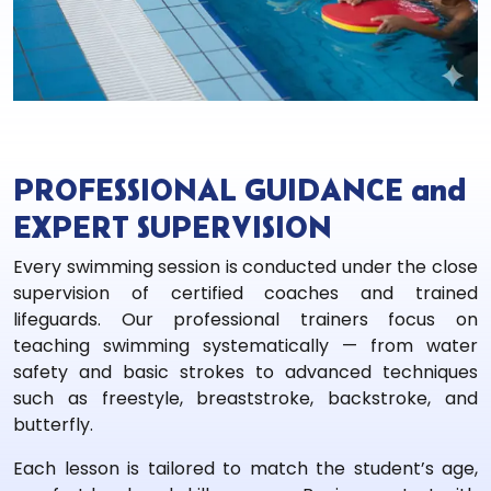
PROFESSIONAL GUIDANCE and
EXPERT SUPERVISION
Every swimming session is conducted under the close
supervision of certified coaches and trained
lifeguards. Our professional trainers focus on
teaching swimming systematically — from water
safety and basic strokes to advanced techniques
such as freestyle, breaststroke, backstroke, and
butterfly.
Each lesson is tailored to match the student’s age,