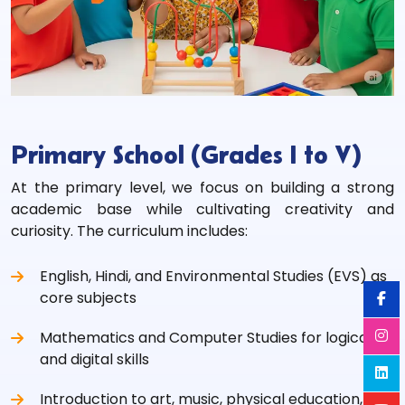
Primary School (Grades I to V)
At the primary level, we focus on building a strong
academic base while cultivating creativity and
curiosity. The curriculum includes:
English, Hindi, and Environmental Studies (EVS) as
core subjects
Mathematics and Computer Studies for logical
and digital skills
Introduction to art, music, physical education, and