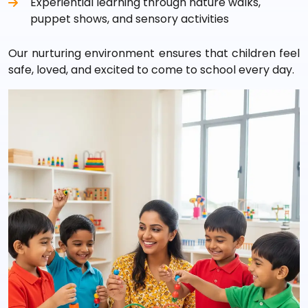
Experiential learning through nature walks,
puppet shows, and sensory activities
Our nurturing environment ensures that children feel
safe, loved, and excited to come to school every day.