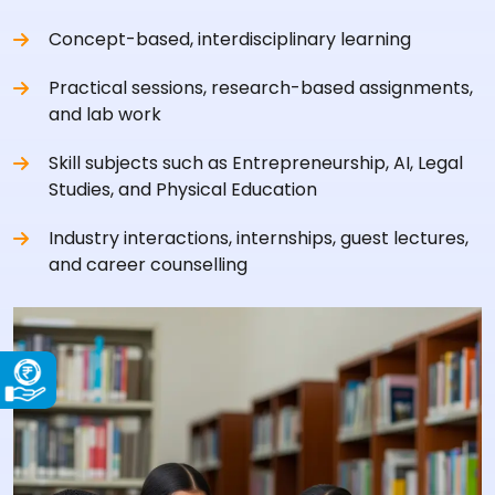
Concept-based, interdisciplinary learning
Practical sessions, research-based assignments,
and lab work
Skill subjects such as Entrepreneurship, AI, Legal
Studies, and Physical Education
Industry interactions, internships, guest lectures,
and career counselling