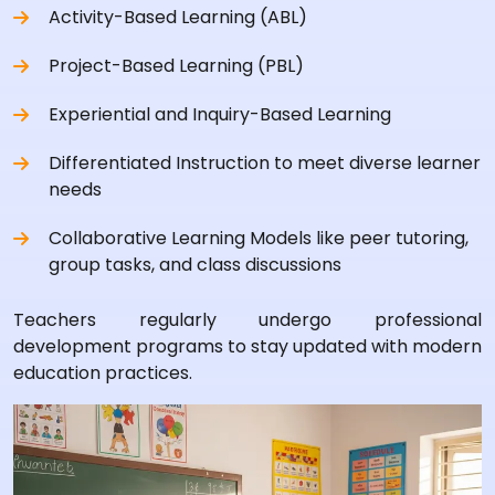
Activity-Based Learning (ABL)
Project-Based Learning (PBL)
Experiential and Inquiry-Based Learning
Differentiated Instruction to meet diverse learner
needs
Collaborative Learning Models like peer tutoring,
group tasks, and class discussions
Teachers regularly undergo professional
development programs to stay updated with modern
education practices.