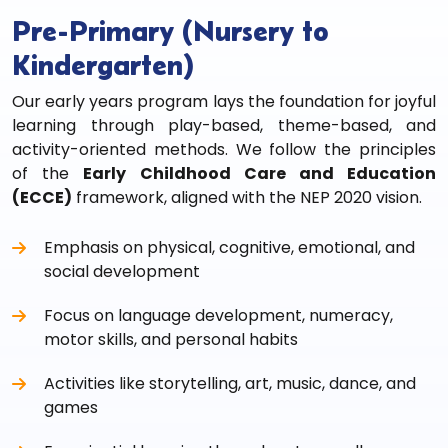
Pre-Primary (Nursery to
Kindergarten)
Our early years program lays the foundation for joyful
learning through play-based, theme-based, and
activity-oriented methods. We follow the principles
of the
Early Childhood Care and Education
(ECCE)
framework, aligned with the NEP 2020 vision.
Emphasis on physical, cognitive, emotional, and
social development
Focus on language development, numeracy,
motor skills, and personal habits
Activities like storytelling, art, music, dance, and
games