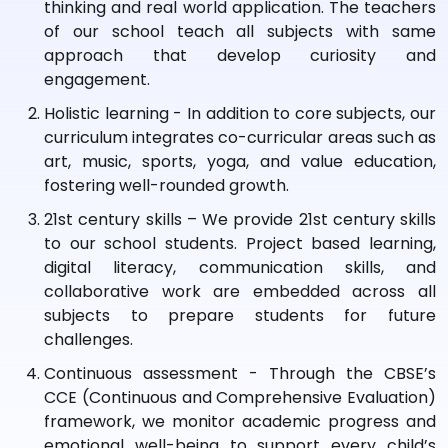
thinking and real world application. The teachers
of our school teach all subjects with same
approach that develop curiosity and
engagement.
Holistic learning - In addition to core subjects, our
curriculum integrates co-curricular areas such as
art, music, sports, yoga, and value education,
fostering well-rounded growth.
21st century skills – We provide 21st century skills
to our school students. Project based learning,
digital literacy, communication skills, and
collaborative work are embedded across all
subjects to prepare students for future
challenges.
Continuous assessment - Through the CBSE’s
CCE (Continuous and Comprehensive Evaluation)
framework, we monitor academic progress and
emotional well-being to support every child’s