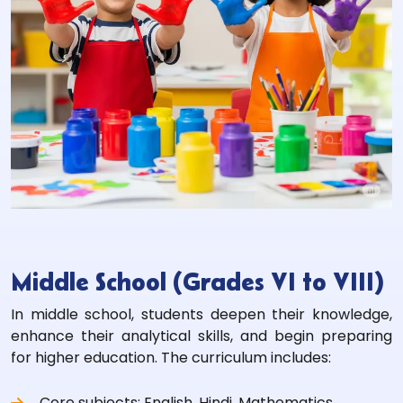
Middle School (Grades VI to VIII)
In middle school, students deepen their knowledge,
enhance their analytical skills, and begin preparing
for higher education. The curriculum includes:
Core subjects: English, Hindi, Mathematics,