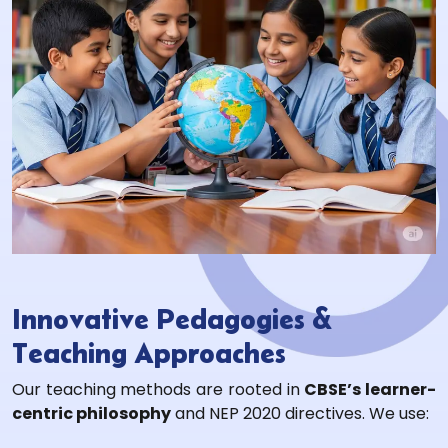
Innovative Pedagogies &
Teaching Approaches
Our teaching methods are rooted in
CBSE’s learner-
centric philosophy
and NEP 2020 directives. We use: