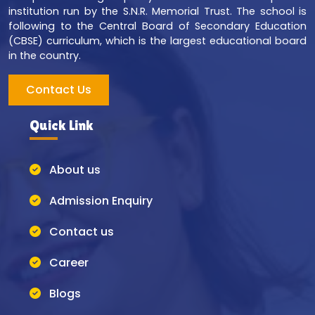
institution run by the S.N.R. Memorial Trust. The school is
following to the Central Board of Secondary Education
(CBSE) curriculum, which is the largest educational board
in the country.
Contact Us
Quick Link
About us
Admission Enquiry
Contact us
Career
Blogs