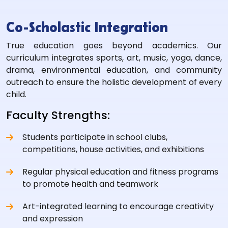
Co-Scholastic Integration
True education goes beyond academics. Our
curriculum integrates sports, art, music, yoga, dance,
drama, environmental education, and community
outreach to ensure the holistic development of every
child.
Faculty Strengths:
Students participate in school clubs,
competitions, house activities, and exhibitions
Regular physical education and fitness programs
to promote health and teamwork
Art-integrated learning to encourage creativity
and expression