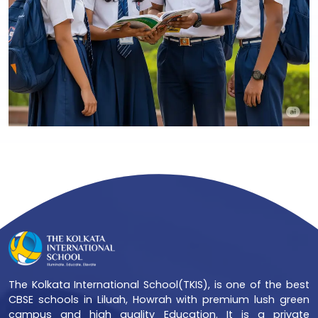
The Kolkata International School(TKIS), is one of the best
CBSE schools in Liluah, Howrah with premium lush green
campus and high quality Education. It is a private