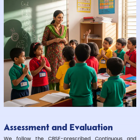
Assessment and Evaluation
We follow the CBSE-prescribed Continuous and