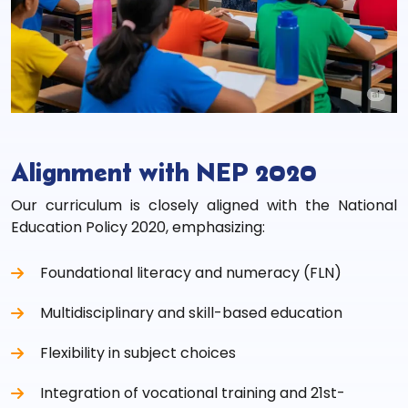
Alignment with NEP 2020
Our curriculum is closely aligned with the National
Education Policy 2020, emphasizing:
Foundational literacy and numeracy (FLN)
Multidisciplinary and skill-based education
Flexibility in subject choices
Integration of vocational training and 21st-