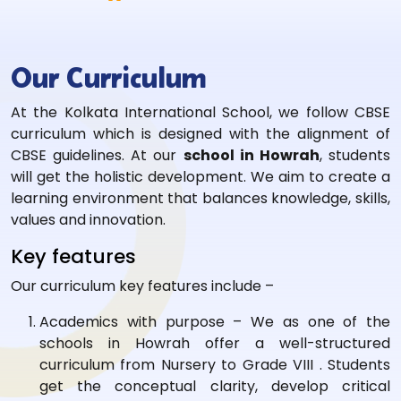
Our Curriculum
At the Kolkata International School, we follow CBSE
curriculum which is designed with the alignment of
CBSE guidelines. At our
school in Howrah
, students
will get the holistic development. We aim to create a
learning environment that balances knowledge, skills,
values and innovation.
Key features
Our curriculum key features include –
Academics with purpose – We as one of the
schools in Howrah offer a well-structured
curriculum from Nursery to Grade VIII . Students
get the conceptual clarity, develop critical