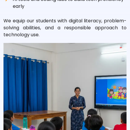
early
We equip our students with digital literacy, problem-
solving abilities, and a responsible approach to
technology use.