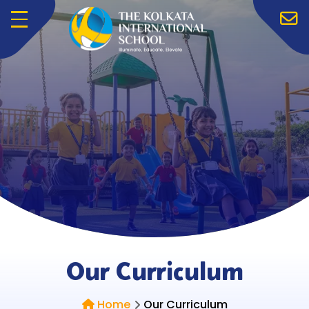
Menu
Our Curriculum
Home
Our Curriculum