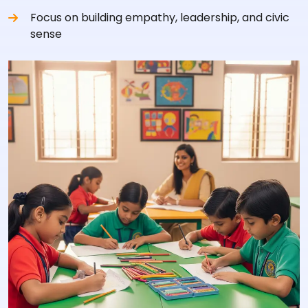
Focus on building empathy, leadership, and civic
sense