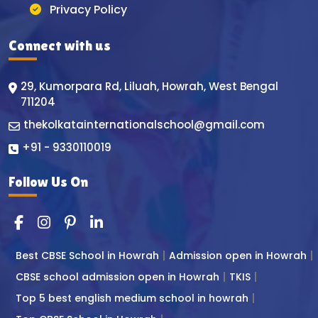
Privacy Policy
Connect with us
29, Kumorpara Rd, Liluah, Howrah, West Bengal
711204
thekolkatainternationalschool@gmail.com
+91 - 9330110019
Follow Us On
Best CBSE School in Howrah
Admission open in Howrah
CBSE school admission open in Howrah
TKIS
Top 5 best english medium school in howrah