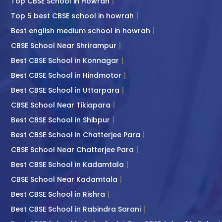
Top CBSE School in Howrah
Top 5 best CBSE school in howrah
Best english medium school in howrah
CBSE School Near Shrirampur
Best CBSE School in Konnagar
Best CBSE School in Hindmotor
Best CBSE School in Uttarpara
CBSE School Near Tikiapara
Best CBSE School in Shibpur
Best CBSE School in Chatterjee Para
CBSE School Near Chatterjee Para
Best CBSE School in Kadamtala
CBSE School Near Kadamtala
Best CBSE School in Rishra
Best CBSE School in Rabindra Sarani