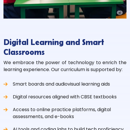
Digital Learning and Smart
Classrooms
We embrace the power of technology to enrich the
learning experience. Our curriculum is supported by:
Smart boards and audiovisual learning aids
Digital resources aligned with CBSE textbooks
Access to online practice platforms, digital
assessments, and e-books
AI tools and coding labs to build tech proficiency