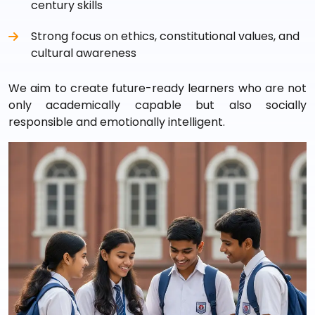
century skills
Strong focus on ethics, constitutional values, and
cultural awareness
We aim to create future-ready learners who are not
only academically capable but also socially
responsible and emotionally intelligent.