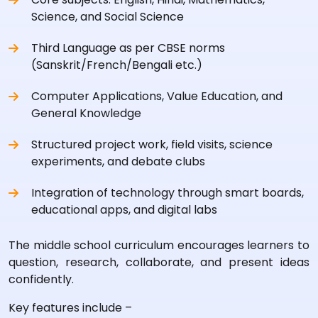
Science, and Social Science
Third Language as per CBSE norms
(Sanskrit/French/Bengali etc.)
Computer Applications, Value Education, and
General Knowledge
Structured project work, field visits, science
experiments, and debate clubs
Integration of technology through smart boards,
educational apps, and digital labs
The middle school curriculum encourages learners to
question, research, collaborate, and present ideas
confidently.
Key features include –