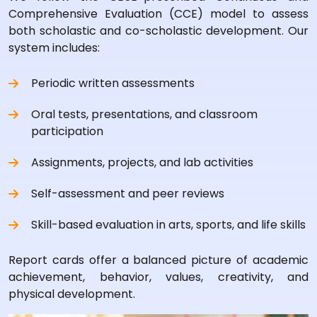
Comprehensive Evaluation (CCE) model to assess
both scholastic and co-scholastic development. Our
system includes:
Periodic written assessments
Oral tests, presentations, and classroom
participation
Assignments, projects, and lab activities
Self-assessment and peer reviews
Skill-based evaluation in arts, sports, and life skills
Report cards offer a balanced picture of academic
achievement, behavior, values, creativity, and
physical development.