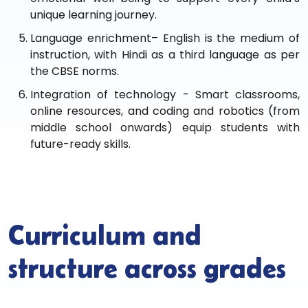
unique learning journey.
Language enrichment– English is the medium of
instruction, with Hindi as a third language as per
the CBSE norms.
Integration of technology - Smart classrooms,
online resources, and coding and robotics (from
middle school onwards) equip students with
future-ready skills.
Curriculum and
structure across grades