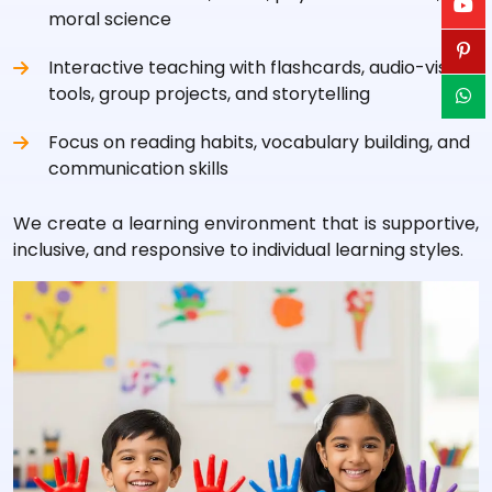
moral science
Interactive teaching with flashcards, audio-visual
tools, group projects, and storytelling
Focus on reading habits, vocabulary building, and
communication skills
We create a learning environment that is supportive,
inclusive, and responsive to individual learning styles.