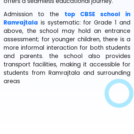
offers a seamless educational journey.
Admission to the
top CBSE school in
Ramrajtala
is systematic: for Grade 1 and
above, the school may hold an entrance
assessment; for younger children, there is a
more informal interaction for both students
and parents. the school also provides
transport facilities, making it accessible for
students from Ramrajtala and surrounding
areas