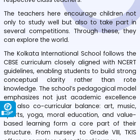
The teachers here encourage children not
only to study well but also to take part in
several competitions. Through these, they
can explore the world.
The Kolkata International School follows the
CBSE curriculum closely aligned with NCERT
guidelines, enabling students to build strong
conceptual clarity rather than rote
knowledge. The school’s pedagogical model
emphasizes not just academic excellence
but also co-curricular balance: art, music,
sports, yoga, moral education, and value-
based learning form a core part of their
structure. From nursery to Grade VIII, TKIS