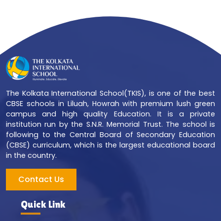
The Kolkata International School(TKIS), is one of the best
CBSE schools in Liluah, Howrah with premium lush green
campus and high quality Education. It is a private
institution run by the S.N.R. Memorial Trust. The school is
following to the Central Board of Secondary Education
(CBSE) curriculum, which is the largest educational board
in the country.
Contact Us
Quick Link