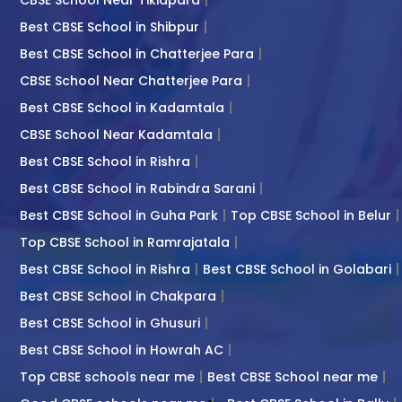
Best CBSE School in Shibpur
Best CBSE School in Chatterjee Para
CBSE School Near Chatterjee Para
Best CBSE School in Kadamtala
CBSE School Near Kadamtala
Best CBSE School in Rishra
Best CBSE School in Rabindra Sarani
Best CBSE School in Guha Park
Top CBSE School in Belur
Top CBSE School in Ramrajatala
Best CBSE School in Rishra
Best CBSE School in Golabari
Best CBSE School in Chakpara
Best CBSE School in Ghusuri
Best CBSE School in Howrah AC
Top CBSE schools near me
Best CBSE School near me