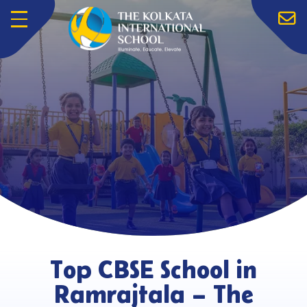
Menu
Top CBSE School in
Ramrajtala – The