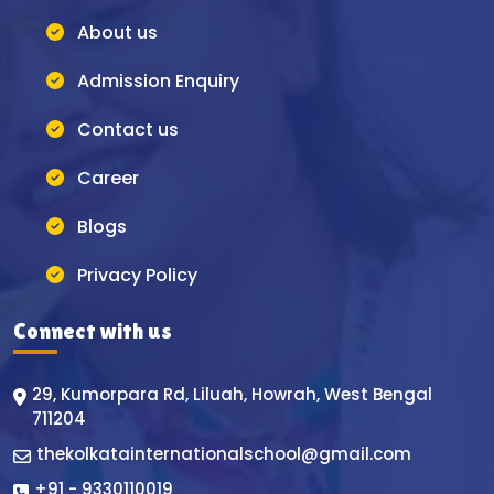
About us
Admission Enquiry
Contact us
Career
Blogs
Privacy Policy
Connect with us
29, Kumorpara Rd, Liluah, Howrah, West Bengal
711204
thekolkatainternationalschool@gmail.com
+91 - 9330110019