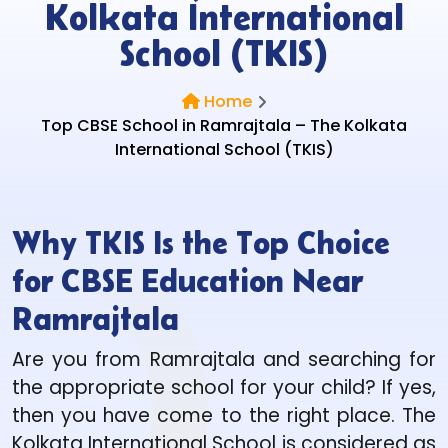
Kolkata International
School (TKIS)
Home
Top CBSE School in Ramrajtala – The Kolkata
International School (TKIS)
Why TKIS Is the Top Choice
for CBSE Education Near
Ramrajtala
Are you from Ramrajtala and searching for
the appropriate school for your child? If yes,
then you have come to the right place. The
Kolkata International School is considered as