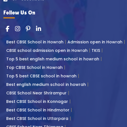
Follow Us On
Best CBSE School in Howrah
Admission open in Howrah
CBSE school admission open in Howrah
TKIS
Top 5 best english medium school in howrah
Top CBSE School in Howrah
Top 5 best CBSE school in howrah
Best english medium school in howrah
CBSE School Near Shrirampur
Best CBSE School in Konnagar
Best CBSE School in Hindmotor
Best CBSE School in Uttarpara
CBSE School Near Tikiapara