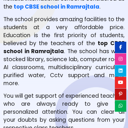
the
top CBSE school in Ramrajtala
.
The school provides amazing facilities to the
students at a very affordable price.
Education is the first priority of students,
believed by the teachers of the
top CBSE
school in Ramrajtala
. The school has well-
stocked library, science lab, computer room,
AI classrooms, multidisciplinary curriculum,
purified water, Cctv support and many
more.
You will get support of experienced teachers
who are always ready to give you
personalized attention. You can clear all
your doubts by asking questions from your
respective class teachers.