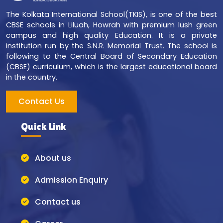
The Kolkata International School(TKIS), is one of the best
CBSE schools in Liluah, Howrah with premium lush green
campus and high quality Education. It is a private
institution run by the S.N.R. Memorial Trust. The school is
following to the Central Board of Secondary Education
(CBSE) curriculum, which is the largest educational board
in the country.
Contact Us
Quick Link
About us
Admission Enquiry
Contact us