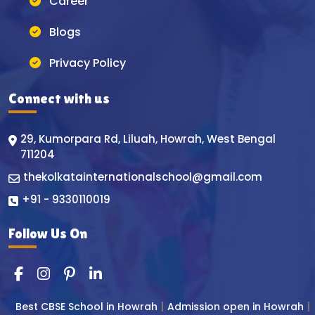
Career
Blogs
Privacy Policy
Connect with us
29, Kumorpara Rd, Liluah, Howrah, West Bengal
711204
thekolkatainternationalschool@gmail.com
+91 - 9330110019
Follow Us On
Best CBSE School in Howrah
Admission open in Howrah