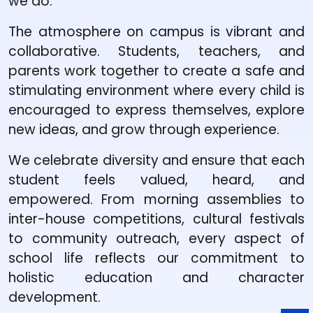
we do.
The atmosphere on campus is vibrant and
collaborative. Students, teachers, and
parents work together to create a safe and
stimulating environment where every child is
encouraged to express themselves, explore
new ideas, and grow through experience.
We celebrate diversity and ensure that each
student feels valued, heard, and
empowered. From morning assemblies to
inter-house competitions, cultural festivals
to community outreach, every aspect of
school life reflects our commitment to
holistic education and character
development.