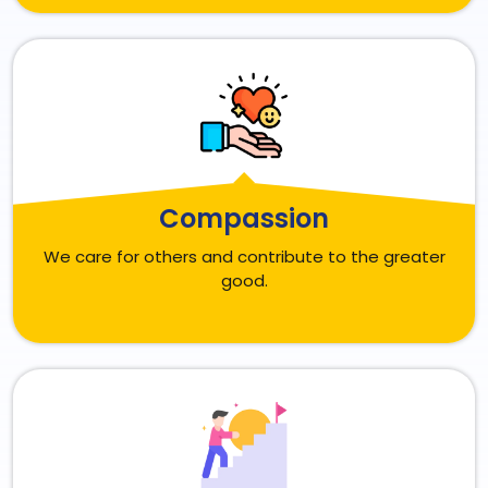
Compassion
We care for others and contribute to the greater
good.