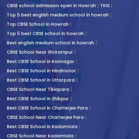
CBSE school admission open in Howrah
TKIS
Top 5 best english medium school in howrah
Top CBSE School in Howrah
Top 5 best CBSE school in howrah
Best english medium school in howrah
CBSE School Near Shrirampur
Best CBSE School in Konnagar
Best CBSE School in Hindmotor
Best CBSE School in Uttarpara
CBSE School Near Tikiapara
Best CBSE School in Shibpur
Best CBSE School in Chatterjee Para
CBSE School Near Chatterjee Para
Best CBSE School in Kadamtala
CBSE School Near Kadamtala