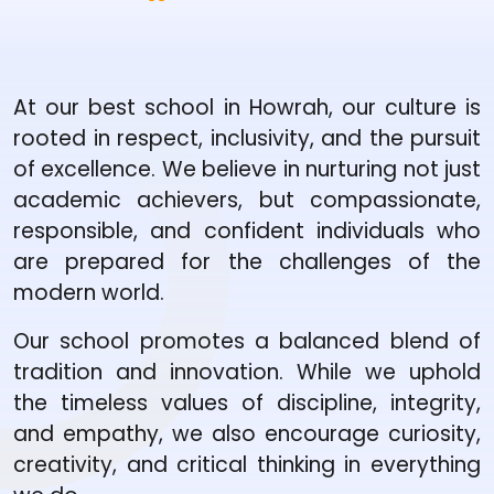
At our best school in Howrah, our culture is
rooted in respect, inclusivity, and the pursuit
of excellence. We believe in nurturing not just
academic achievers, but compassionate,
responsible, and confident individuals who
are prepared for the challenges of the
modern world.
Our school promotes a balanced blend of
tradition and innovation. While we uphold
the timeless values of discipline, integrity,
and empathy, we also encourage curiosity,
creativity, and critical thinking in everything