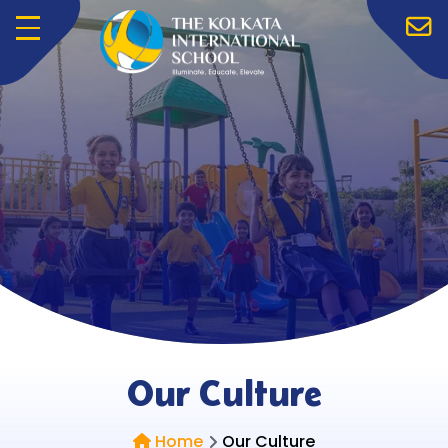
Menu
Our Culture
Home
Our Culture