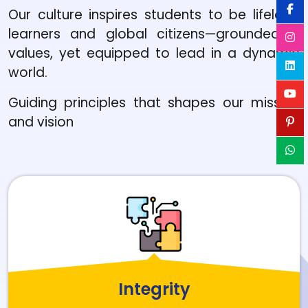
Our culture inspires students to be lifelong
learners and global citizens—grounded in
values, yet equipped to lead in a dynamic
world.
Guiding principles that shapes our mission
and vision
Integrity