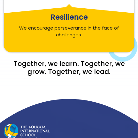
Resilience
We encourage perseverance in the face of
challenges.
Together, we learn. Together, we
grow. Together, we lead.