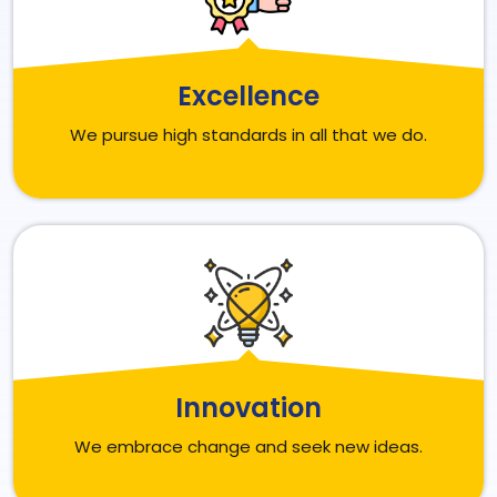
Excellence
We pursue high standards in all that we do.
Innovation
We embrace change and seek new ideas.