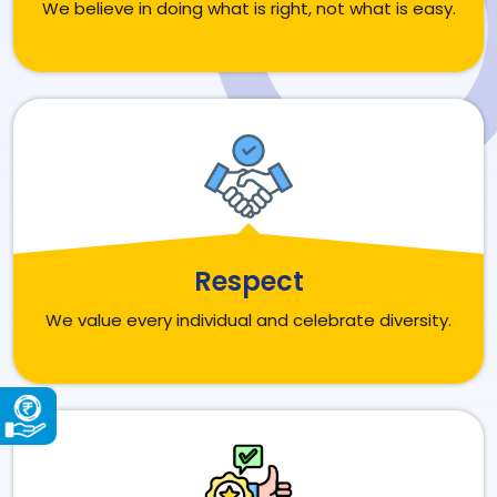
We believe in doing what is right, not what is easy.
Respect
We value every individual and celebrate diversity.