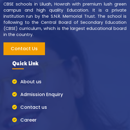
CBSE schools in Liluah, Howrah with premium lush green
campus and high quality Education. It is a private
institution run by the S.N.R. Memorial Trust. The school is
following to the Central Board of Secondary Education
(CBSE) curriculum, which is the largest educational board
in the country.
Contact Us
Quick Link
About us
Admission Enquiry
Contact us
Career