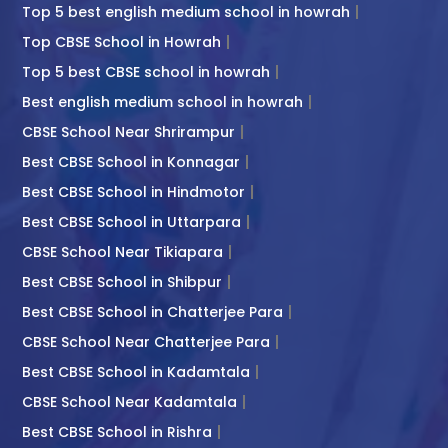
Top 5 best english medium school in howrah
Top CBSE School in Howrah
Top 5 best CBSE school in howrah
Best english medium school in howrah
CBSE School Near Shrirampur
Best CBSE School in Konnagar
Best CBSE School in Hindmotor
Best CBSE School in Uttarpara
CBSE School Near Tikiapara
Best CBSE School in Shibpur
Best CBSE School in Chatterjee Para
CBSE School Near Chatterjee Para
Best CBSE School in Kadamtala
CBSE School Near Kadamtala
Best CBSE School in Rishra