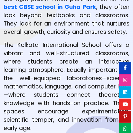
best CBSE school in Guha Park
, they often
look beyond textbooks and classrooms.
They look for an environment that nurtures
overall growth, curiosity and ensures safety.
The Kolkata International School offers a
vibrant and well-structured classrooms,
where students create an interactive
learning atmosphere. Equally important are
the well-equipped laboratories—science,
mathematics, language, and computer labs
—where students connect theoretical
knowledge with hands-on practice. These
spaces encourage experimentation,
scientific temper, and innovation from an
early age.