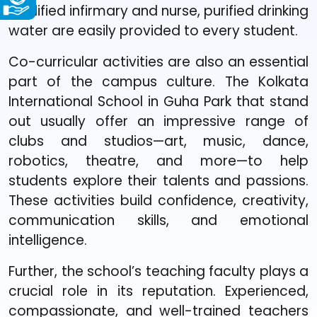
qualified infirmary and nurse, purified drinking
water are easily provided to every student.
Co-curricular activities are also an essential
part of the campus culture. The Kolkata
International School in Guha Park that stand
out usually offer an impressive range of
clubs and studios—art, music, dance,
robotics, theatre, and more—to help
students explore their talents and passions.
These activities build confidence, creativity,
communication skills, and emotional
intelligence.
Further, the school’s teaching faculty plays a
crucial role in its reputation. Experienced,
compassionate, and well-trained teachers