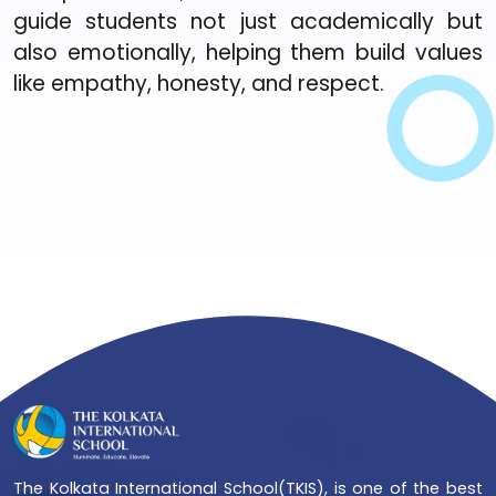
guide students not just academically but
also emotionally, helping them build values
like empathy, honesty, and respect.
The Kolkata International School(TKIS), is one of the best