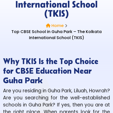
International School
(TKIS)
Home
Top CBSE School in Guha Park – The Kolkata
International School (TKIS)
Why TKIS Is the Top Choice
for CBSE Education Near
Guha Park
Are you residing in Guha Park, Liluah, Howrah?
Are you searching for the well-established
schools in Guha Park? If yes, then you are at
the right place. When parents look for the