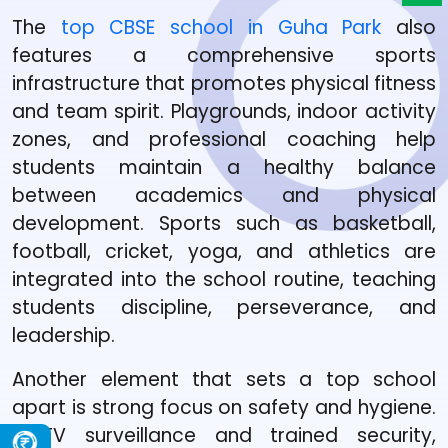
The
top CBSE school in Guha Park
also
features a comprehensive sports
infrastructure that promotes physical fitness
and team spirit. Playgrounds, indoor activity
zones, and professional coaching help
students maintain a healthy balance
between academics and physical
development. Sports such as basketball,
football, cricket, yoga, and athletics are
integrated into the school routine, teaching
students discipline, perseverance, and
leadership.
Another element that sets a top school
apart is strong focus on safety and hygiene.
CCTV surveillance and trained security,