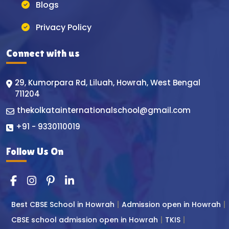
Blogs
Privacy Policy
Connect with us
29, Kumorpara Rd, Liluah, Howrah, West Bengal
711204
thekolkatainternationalschool@gmail.com
+91 - 9330110019
Follow Us On
Best CBSE School in Howrah
Admission open in Howrah
CBSE school admission open in Howrah
TKIS