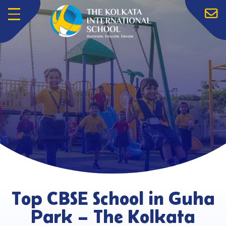
Menu
Top CBSE School in Guha
Park – The Kolkata