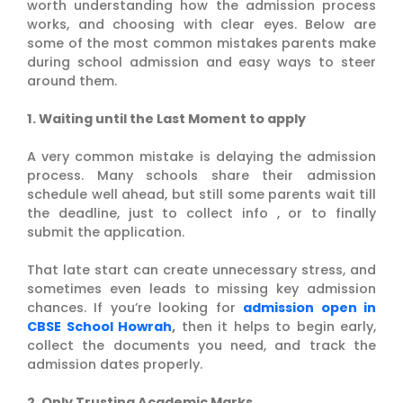
worth understanding how the admission process
works, and choosing with clear eyes. Below are
some of the most common mistakes parents make
during school admission and easy ways to steer
around them.
1. Waiting until the Last Moment to apply
A very common mistake is delaying the admission
process. Many schools share their admission
schedule well ahead, but still some parents wait till
the deadline, just to collect info , or to finally
submit the application.
That late start can create unnecessary stress, and
sometimes even leads to missing key admission
chances. If you’re looking for
admission open in
CBSE School Howrah
,
then it helps to begin early,
collect the documents you need, and track the
admission dates properly.
2. Only Trusting Academic Marks