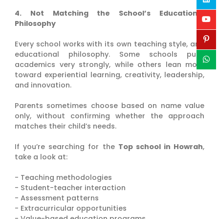
4. Not Matching the School’s Educational
Philosophy
Every school works with its own teaching style, and
educational philosophy. Some schools push
academics very strongly, while others lean more
toward experiential learning, creativity, leadership,
and innovation.
Parents sometimes choose based on name value
only, without confirming whether the approach
matches their child’s needs.
If you’re searching for the
Top school in Howrah
,
take a look at:
- Teaching methodologies
- Student-teacher interaction
- Assessment patterns
- Extracurricular opportunities
- Value-based education programs