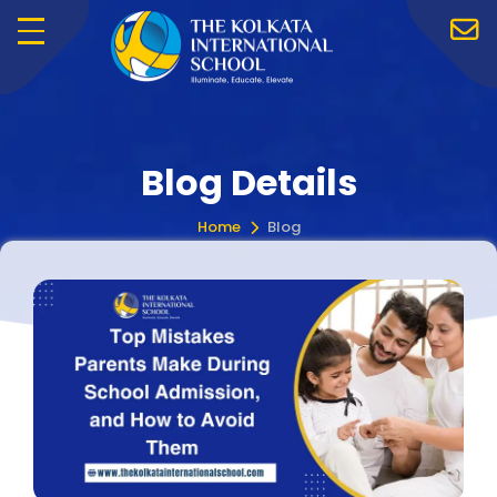
Menu
Blog Details
Home
Blog