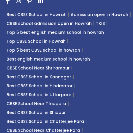
Best CBSE School in Howrah
Admission open in Howrah
CBSE school admission open in Howrah
TKIS
Top 5 best english medium school in howrah
Top CBSE School in Howrah
Top 5 best CBSE school in howrah
Best english medium school in howrah
CBSE School Near Shrirampur
Best CBSE School in Konnagar
Best CBSE School in Hindmotor
Best CBSE School in Uttarpara
CBSE School Near Tikiapara
Best CBSE School in Shibpur
Best CBSE School in Chatterjee Para
CBSE School Near Chatterjee Para