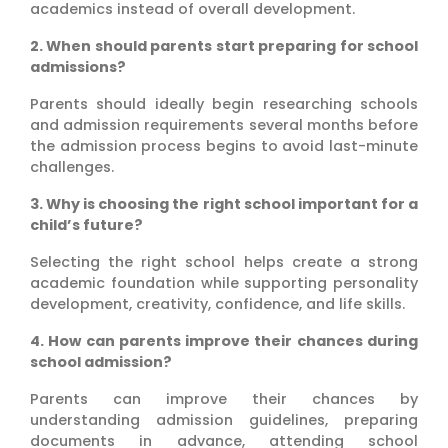
academics instead of overall development.
2. When should parents start preparing for school
admissions?
Parents should ideally begin researching schools
and admission requirements several months before
the admission process begins to avoid last-minute
challenges.
3. Why is choosing the right school important for a
child’s future?
Selecting the right school helps create a strong
academic foundation while supporting personality
development, creativity, confidence, and life skills.
4. How can parents improve their chances during
school admission?
Parents can improve their chances by
understanding admission guidelines, preparing
documents in advance, attending school