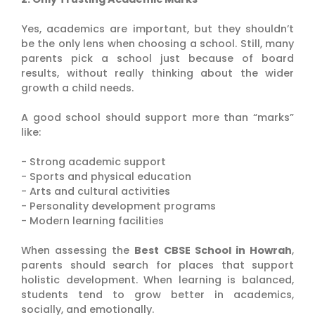
Yes, academics are important, but they shouldn’t
be the only lens when choosing a school. Still, many
parents pick a school just because of board
results, without really thinking about the wider
growth a child needs.
A good school should support more than “marks”
like:
- Strong academic support
- Sports and physical education
- Arts and cultural activities
- Personality development programs
- Modern learning facilities
When assessing the
Best CBSE School in Howrah
,
parents should search for places that support
holistic development. When learning is balanced,
students tend to grow better in academics,
socially, and emotionally.