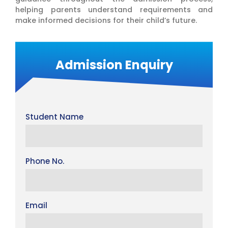
helping parents understand requirements and
make informed decisions for their child’s future.
Admission Enquiry
Student Name
Phone No.
Email