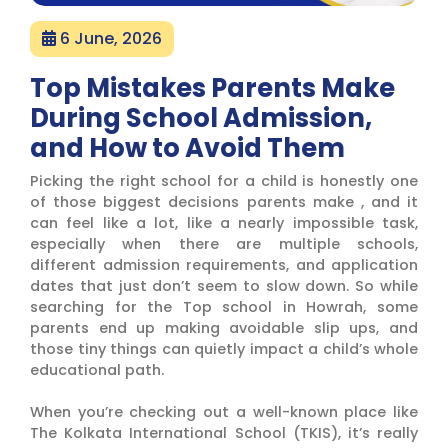
6 June, 2026
Top Mistakes Parents Make
During School Admission,
and How to Avoid Them
Picking the right school for a child is honestly one
of those biggest decisions parents make , and it
can feel like a lot, like a nearly impossible task,
especially when there are multiple schools,
different admission requirements, and application
dates that just don’t seem to slow down. So while
searching for the Top school in Howrah, some
parents end up making avoidable slip ups, and
those tiny things can quietly impact a child’s whole
educational path.
When you’re checking out a well-known place like
The Kolkata International School (TKIS), it’s really