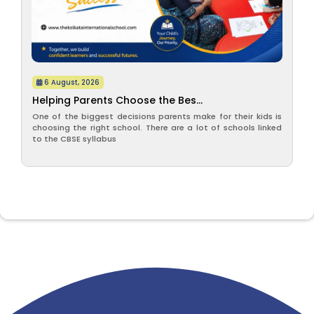
6 August, 2026
Helping Parents Choose the Bes...
One of the biggest decisions parents make for their kids is
choosing the right school. There are a lot of schools linked
to the CBSE syllabus