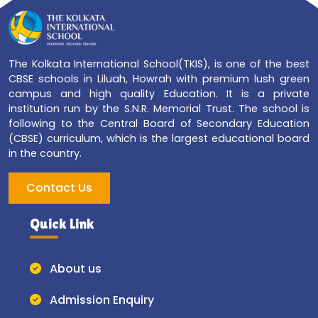
The Kolkata International School(TKIS), is one of the best
CBSE schools in Liluah, Howrah with premium lush green
campus and high quality Education. It is a private
institution run by the S.N.R. Memorial Trust. The school is
following to the Central Board of Secondary Education
(CBSE) curriculum, which is the largest educational board
in the country.
Contact Us
Quick Link
About us
Admission Enquiry