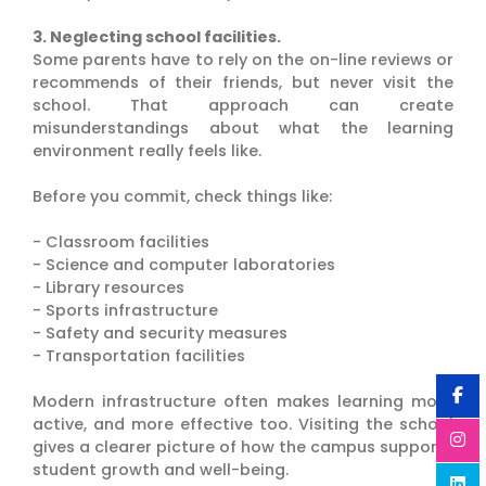
3. Neglecting school facilities.
Some parents have to rely on the on-line reviews or
recommends of their friends, but never visit the
school. That approach can create
misunderstandings about what the learning
environment really feels like.
Before you commit, check things like:
- Classroom facilities
- Science and computer laboratories
- Library resources
- Sports infrastructure
- Safety and security measures
- Transportation facilities
Modern infrastructure often makes learning more
active, and more effective too. Visiting the school
gives a clearer picture of how the campus supports
student growth and well-being.