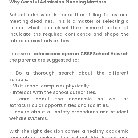
Why Careful Admission Planning Matters
School admission is more than filling forms and
meeting deadlines. This is a matter of selecting a
school which can chisel their inherent potential,
inculcate the required confidence and shape the
future against adversities.
In case of
admissions open in CBSE School Howrah
the parents are suggested to:
- Do a thorough search about the different
schools.
- Visit school campuses physically.
- Interact with the school authorities.
- Learn about the academic as well as
extracurricular opportunities and facilities.
- Inquire about all safety procedures and student
welfare systems.
With the right decision comes a healthy academic
foundation, making the school life happy and