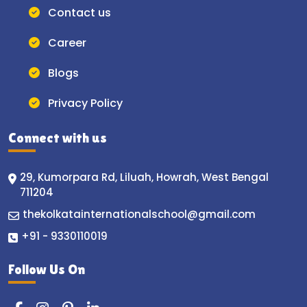
Contact us
Career
Blogs
Privacy Policy
Connect with us
29, Kumorpara Rd, Liluah, Howrah, West Bengal
711204
thekolkatainternationalschool@gmail.com
+91 - 9330110019
Follow Us On