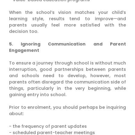
When the school’s vision matches your child’s
learning style, results tend to improve—and
parents usually feel more satisfied with the
decision too.
5. Ignoring Communication and Parent
Engagement
To ensure a journey through school is without much
interruption, good partnerships between parents
and schools need to develop, however, most
parents often disregard the communication side of
things, particularly in the very beginning, while
gaining entry into school.
Prior to enrolment, you should perhaps be inquiring
about:
- the frequency of parent updates
- scheduled parent-teacher meetings