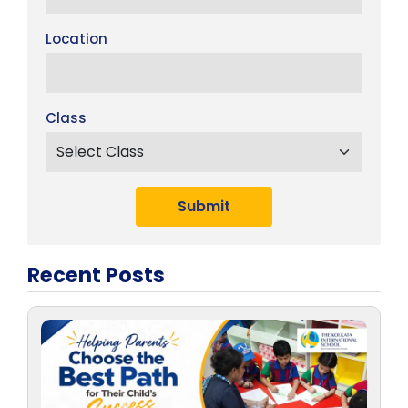
Location
Class
Submit
Recent Posts