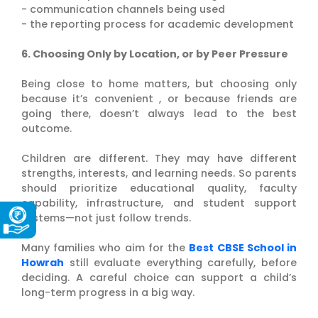
- communication channels being used
- the reporting process for academic development
6. Choosing Only by Location, or by Peer Pressure
Being close to home matters, but choosing only
because it’s convenient , or because friends are
going there, doesn’t always lead to the best
outcome.
Children are different. They may have different
strengths, interests, and learning needs. So parents
should prioritize educational quality, faculty
capability, infrastructure, and student support
systems—not just follow trends.
Many families who aim for the
Best CBSE School in
Howrah
still evaluate everything carefully, before
deciding. A careful choice can support a child’s
long-term progress in a big way.