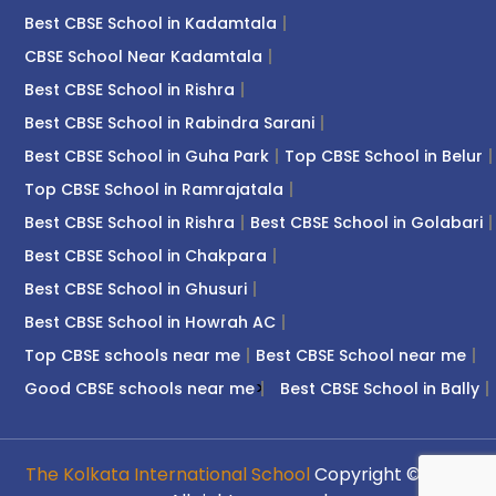
Best CBSE School in Kadamtala
CBSE School Near Kadamtala
Best CBSE School in Rishra
Best CBSE School in Rabindra Sarani
Best CBSE School in Guha Park
Top CBSE School in Belur
Top CBSE School in Ramrajatala
Best CBSE School in Rishra
Best CBSE School in Golabari
Best CBSE School in Chakpara
Best CBSE School in Ghusuri
Best CBSE School in Howrah AC
Top CBSE schools near me
Best CBSE School near me
>
Good CBSE schools near me
Best CBSE School in Bally
The Kolkata International School
Copyright © 2026.