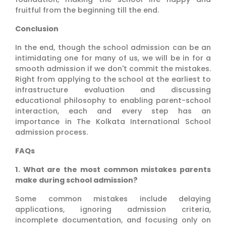
fruitful from the beginning till the end.
Conclusion
In the end, though the school admission can be an
intimidating one for many of us, we will be in for a
smooth admission if we don't commit the mistakes.
Right from applying to the school at the earliest to
infrastructure evaluation and discussing
educational philosophy to enabling parent-school
interaction, each and every step has an
importance in The Kolkata International School
admission process.
FAQs
1. What are the most common mistakes parents
make during school admission?
Some common mistakes include delaying
applications, ignoring admission criteria,
incomplete documentation, and focusing only on