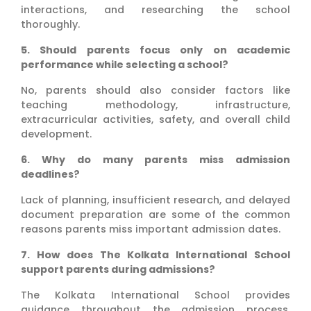
interactions, and researching the school
thoroughly.
5. Should parents focus only on academic
performance while selecting a school?
No, parents should also consider factors like
teaching methodology, infrastructure,
extracurricular activities, safety, and overall child
development.
6. Why do many parents miss admission
deadlines?
Lack of planning, insufficient research, and delayed
document preparation are some of the common
reasons parents miss important admission dates.
7. How does The Kolkata International School
support parents during admissions?
The Kolkata International School provides
guidance throughout the admission process,