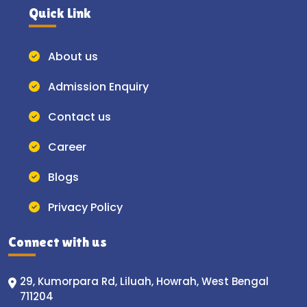
Quick Link
About us
Admission Enquiry
Contact us
Career
Blogs
Privacy Policy
Connect with us
29, Kumorpara Rd, Liluah, Howrah, West Bengal
711204