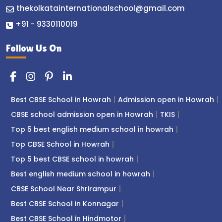
thekolkatainternationalschool@gmail.com
+91 - 9330110019
Follow Us On
Best CBSE School in Howrah
Admission open in Howrah
CBSE school admission open in Howrah
TKIS
Top 5 best english medium school in howrah
Top CBSE School in Howrah
Top 5 best CBSE school in howrah
Best english medium school in howrah
CBSE School Near Shrirampur
Best CBSE School in Konnagar
Best CBSE School in Hindmotor