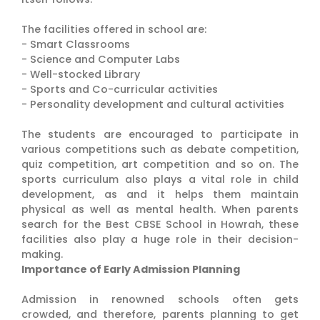
The facilities offered in school are:
- Smart Classrooms
- Science and Computer Labs
- Well-stocked Library
- Sports and Co-curricular activities
- Personality development and cultural activities
The students are encouraged to participate in
various competitions such as debate competition,
quiz competition, art competition and so on. The
sports curriculum also plays a vital role in child
development, as and it helps them maintain
physical as well as mental health. When parents
search for the Best CBSE School in Howrah, these
facilities also play a huge role in their decision-
making.
Importance of Early Admission Planning
Admission in renowned schools often gets
crowded, and therefore, parents planning to get