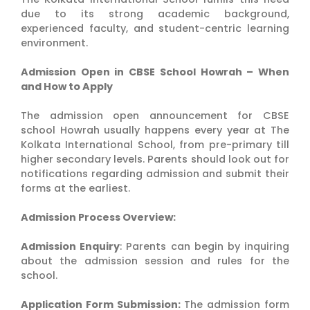
due to its strong academic background,
experienced faculty, and student-centric learning
environment.
Admission Open in CBSE School Howrah – When
and How to Apply
The admission open announcement for CBSE
school Howrah usually happens every year at The
Kolkata International School, from pre-primary till
higher secondary levels. Parents should look out for
notifications regarding admission and submit their
forms at the earliest.
Admission Process Overview:
Admission Enquiry
: Parents can begin by inquiring
about the admission session and rules for the
school.
Application Form Submission:
The admission form