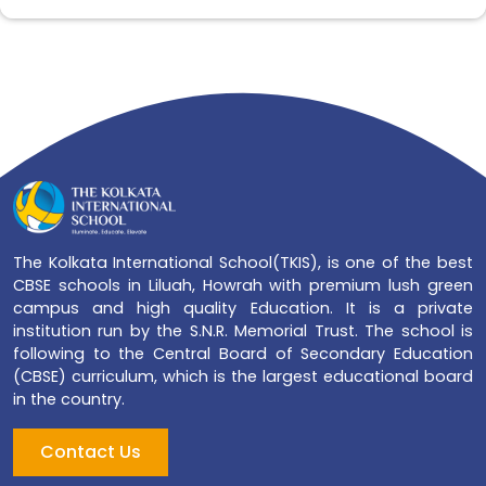
The Kolkata International School(TKIS), is one of the best
CBSE schools in Liluah, Howrah with premium lush green
campus and high quality Education. It is a private
institution run by the S.N.R. Memorial Trust. The school is
following to the Central Board of Secondary Education
(CBSE) curriculum, which is the largest educational board
in the country.
Contact Us