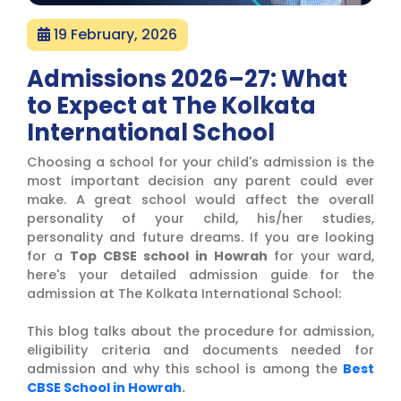
19 February, 2026
Admissions 2026–27: What
to Expect at The Kolkata
International School
Choosing a school for your child's admission is the
most important decision any parent could ever
make. A great school would affect the overall
personality of your child, his/her studies,
personality and future dreams. If you are looking
for a
Top CBSE school in Howrah
for your ward,
here's your detailed admission guide for the
admission at The Kolkata International School:
This blog talks about the procedure for admission,
eligibility criteria and documents needed for
admission and why this school is among the
Best
CBSE School in Howrah
.