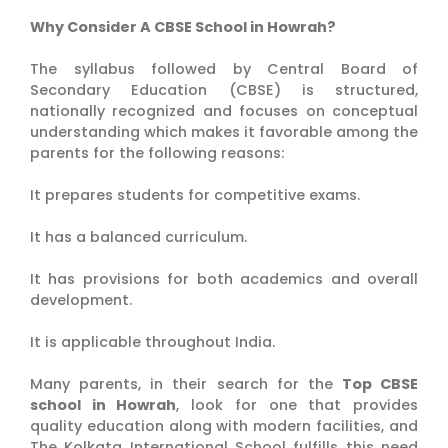
Why Consider A CBSE School in Howrah?
The syllabus followed by Central Board of
Secondary Education (CBSE) is structured,
nationally recognized and focuses on conceptual
understanding which makes it favorable among the
parents for the following reasons:
It prepares students for competitive exams.
It has a balanced curriculum.
It has provisions for both academics and overall
development.
It is applicable throughout India.
Many parents, in their search for the
Top CBSE
school in Howrah
, look for one that provides
quality education along with modern facilities, and
The Kolkata International School fulfills this need