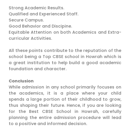
Strong Academic Results.
Qualified and Experienced Staff.
Secure Campus.
Good Behavior and Discipine.
Equitable Attention on both Academics and Extra-
curricular Activities.
All these points contribute to the reputation of the
school being a Top CBSE school in Howrah which is
a great institution to help build a good academic
foundation and character.
Conclusion
While admission in any school primarily focuses on
the academics, it is a place where your child
spends a large portion of their childhood to grow,
thus shaping their future. Hence, if you are looking
for the Best CBSE School in Howrah, carefully
planning the entire admission procedure will lead
to a positive and informed decision.