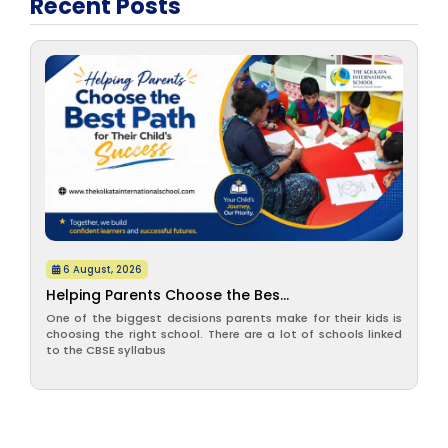
Recent Posts
6 August, 2026
Helping Parents Choose the Bes...
One of the biggest decisions parents make for their kids is
choosing the right school. There are a lot of schools linked
to the CBSE syllabus