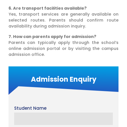
6. Are transport facilities available?
Yes, transport services are generally available on
selected routes. Parents should confirm route
availability during admission inquiry.
7. How can parents apply for admission?
Parents can typically apply through the school’s
online admission portal or by visiting the campus
admission office.
Admission Enquiry
Student Name