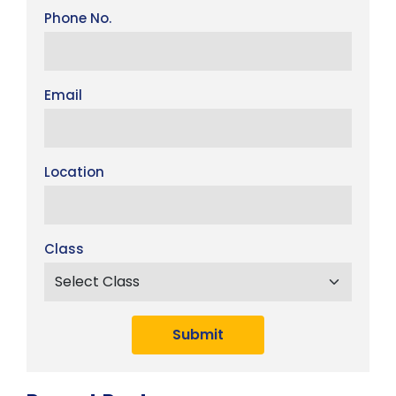
Phone No.
Email
Location
Class
Submit