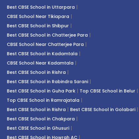
Best CBSE School in Uttarpara
CBSE School Near Tikiapara
Best CBSE School in Shibpur
Best CBSE School in Chatterjee Para
CBSE School Near Chatterjee Para
Best CBSE School in Kadamtala
CBSE School Near Kadamtala
Best CBSE School in Rishra
Best CBSE School in Rabindra Sarani
Best CBSE School in Guha Park
Top CBSE School in Belur
Top CBSE School in Ramrajatala
Best CBSE School in Rishra
Best CBSE School in Golabari
Best CBSE School in Chakpara
Best CBSE School in Ghusuri
Best CBSE School in Howrah AC