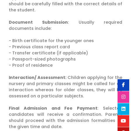
should be carefully filled with the correct details of
the student.
Document Submission
: Usually required
documents include:
- Birth certificate for the younger ones
- Previous class report card
- Transfer certificate (if applicable)
- Passport-sized photographs
- Proof of residence
Interaction/ Assessment:
Children applying for the
nursery and primary classes might be called for an
interaction whereas for older classes, they will be
assessed on a particular subjects.
Final Admission and Fee Payment
: Selected
candidates will receive a confirmation. Parents
should proceed with the admission formalities at
the given time and date.