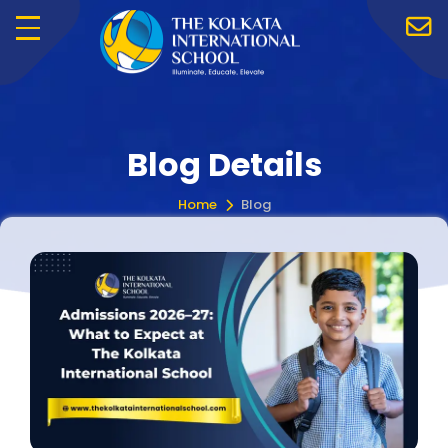
Menu
Blog Details
Home
Blog