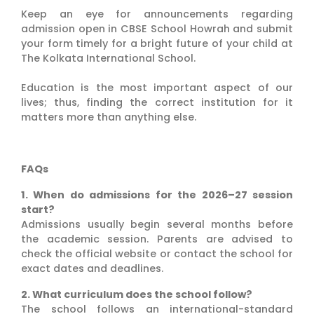
Keep an eye for announcements regarding
admission open in CBSE School Howrah and submit
your form timely for a bright future of your child at
The Kolkata International School.
Education is the most important aspect of our
lives; thus, finding the correct institution for it
matters more than anything else.
FAQs
1. When do admissions for the 2026–27 session
start?
Admissions usually begin several months before
the academic session. Parents are advised to
check the official website or contact the school for
exact dates and deadlines.
2. What curriculum does the school follow?
The school follows an international-standard