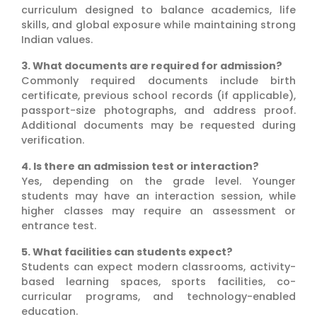
curriculum designed to balance academics, life
skills, and global exposure while maintaining strong
Indian values.
3. What documents are required for admission?
Commonly required documents include birth
certificate, previous school records (if applicable),
passport-size photographs, and address proof.
Additional documents may be requested during
verification.
4. Is there an admission test or interaction?
Yes, depending on the grade level. Younger
students may have an interaction session, while
higher classes may require an assessment or
entrance test.
5. What facilities can students expect?
Students can expect modern classrooms, activity-
based learning spaces, sports facilities, co-
curricular programs, and technology-enabled
education.