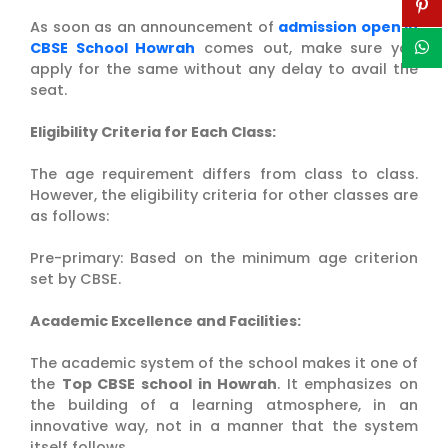
As soon as an announcement of
admission open in
CBSE School Howrah
comes out, make sure you
apply for the same without any delay to avail the
seat.
Eligibility Criteria for Each Class:
The age requirement differs from class to class.
However, the eligibility criteria for other classes are
as follows:
Pre-primary: Based on the minimum age criterion
set by CBSE.
Academic Excellence and Facilities:
The academic system of the school makes it one of
the
Top CBSE school in Howrah
. It emphasizes on
the building of a learning atmosphere, in an
innovative way, not in a manner that the system
itself follows.