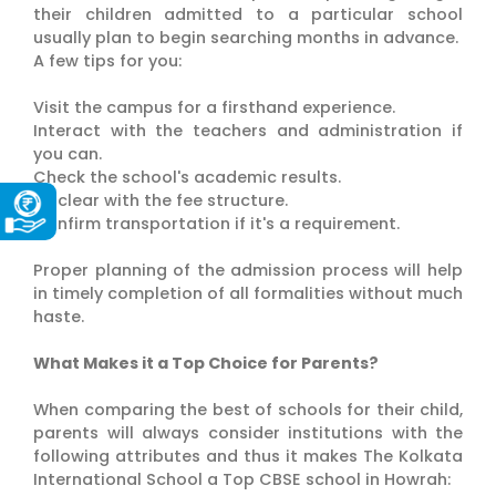
their children admitted to a particular school
usually plan to begin searching months in advance.
A few tips for you:
Visit the campus for a firsthand experience.
Interact with the teachers and administration if
you can.
Check the school's academic results.
Be clear with the fee structure.
Confirm transportation if it's a requirement.
Proper planning of the admission process will help
in timely completion of all formalities without much
haste.
What Makes it a Top Choice for Parents?
When comparing the best of schools for their child,
parents will always consider institutions with the
following attributes and thus it makes The Kolkata
International School a Top CBSE school in Howrah: